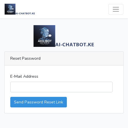
Reset Password
E-Mail Address
Send Password Reset Link